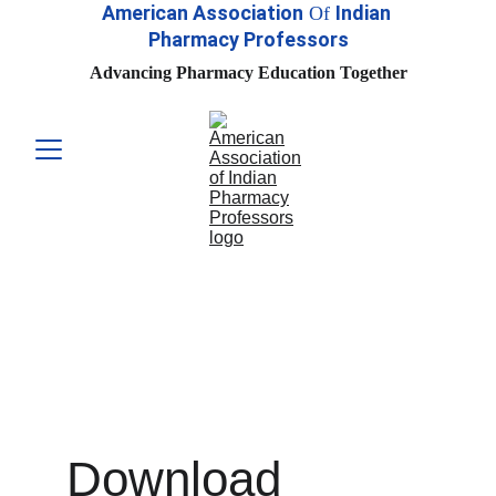
American Association
Indian 
Of
Pharmacy Professors
Advancing Pharmacy Education Together
Download 