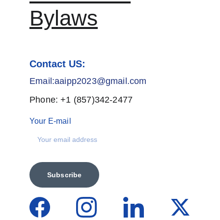
Bylaws
Contact US:
Email:aaipp2023@gmail.com
Phone: +1 (857)342-2477
Your E-mail
Subscribe